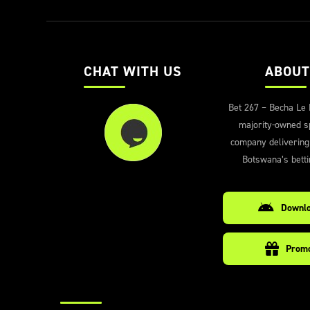
CHAT WITH US
ABOUT
Bet 267 – Becha Le R
majority-owned sp
company delivering 
Botswana’s betti
Downl
Promo