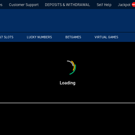
es
Customer Support
DEPOSITS & WITHDRAWAL
Self Help
Jackpot
67 SLOTS
LUCKY NUMBERS
BETGAMES
VIRTUAL GAMES