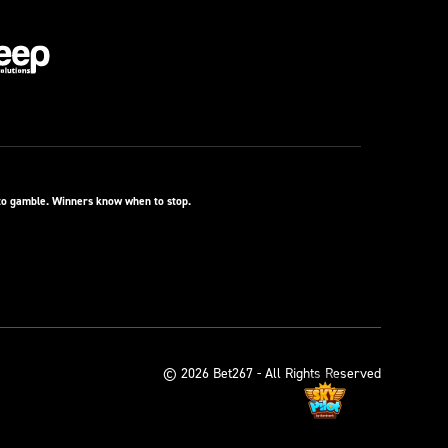
to gamble. Winners know when to stop.
© 2026 Bet267 - All Rights Reserved