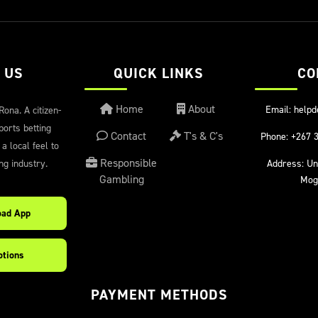
 US
QUICK LINKS
CO
Home
About
Email: help
ona. A citizen-
orts betting
Contact
T's & C's
Phone: +267 
a local feel to
Responsible
ng industry.
Address: Uni
Gambling
Mog
oad App
tions
PAYMENT METHODS