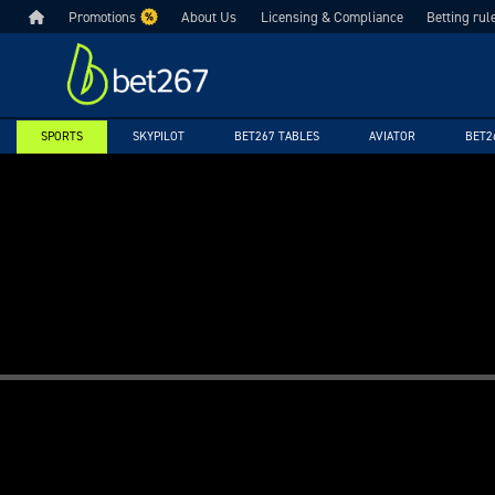
Promotions
About Us
Licensing & Compliance
Betting rul
SPORTS
SKYPILOT
BET267 TABLES
AVIATOR
BET2