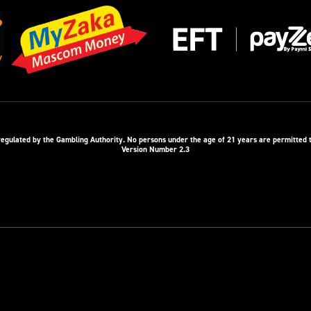
 regulated by the
Gambling Authority.
No persons under the age of 21 years are permitted 
Version Number 2.3