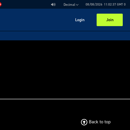
08/08/2026
11:02:37
GMT 0
Decimal
Login
Join
Back to top