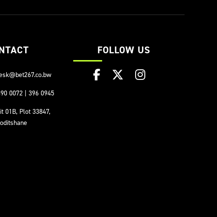
NTACT
FOLLOW US
desk@bet267.co.bw
390 0072 | 396 0945
t 01B, Plot 33847,
oditshane