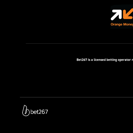
Bet267 is a licensed betting operator