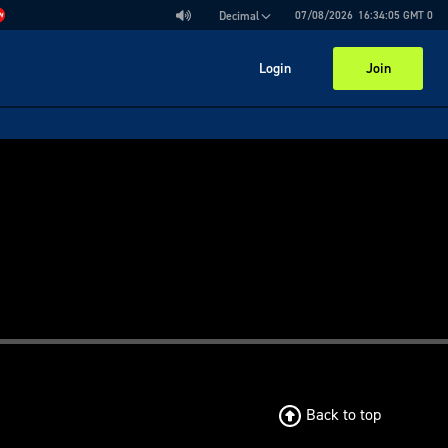
07/08/2026
16:34:05
GMT 0
Decimal
Login
Join
Back to top