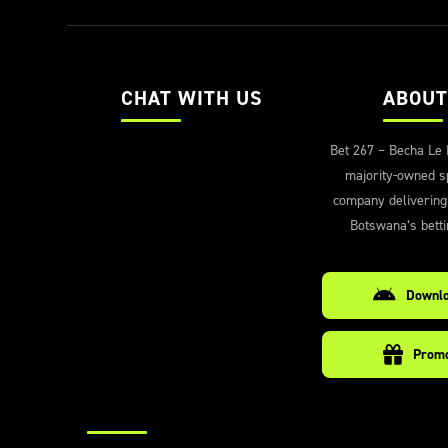
CHAT WITH US
ABOUT
Bet 267 – Becha Le R
majority-owned sp
company delivering 
Botswana’s betti
Downl
Promo