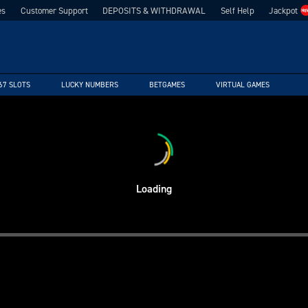
es
Customer Support
DEPOSITS & WITHDRAWAL
Self Help
Jackpot
67 SLOTS
LUCKY NUMBERS
BETGAMES
VIRTUAL GAMES