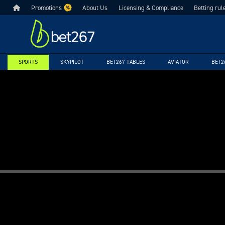
Promotions
About Us
Licensing & Compliance
Betting rul
SPORTS
SKYPILOT
BET267 TABLES
AVIATOR
BET2