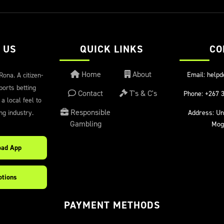
 US
QUICK LINKS
CO
Home
About
Email: help
ona. A citizen-
orts betting
Contact
T's & C's
Phone: +267 
a local feel to
Responsible
ng industry.
Address: Uni
Gambling
Mog
oad App
tions
PAYMENT METHODS