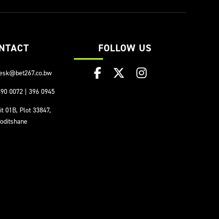
NTACT
FOLLOW US
desk@bet267.co.bw
390 0072 | 396 0945
t 01B, Plot 33847,
oditshane