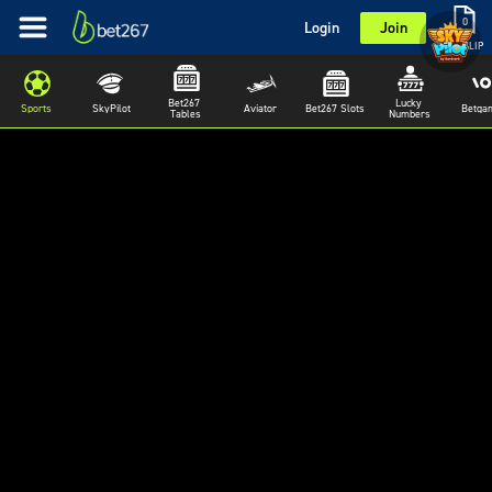
0
Login
Join
BETSLIP
Bet267 
Lucky 
Sports
SkyPilot
Aviator
Bet267 Slots
Betga
Tables
Numbers