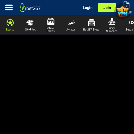
0
Login
Join
BETSLIP
Bet267 
Lucky 
Sports
SkyPilot
Aviator
Bet267 Slots
Betga
Tables
Numbers