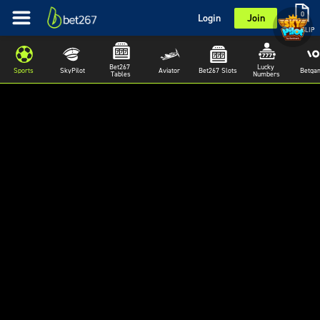
0
Login
Join
BETSLIP
Bet267 
Lucky 
Sports
SkyPilot
Aviator
Bet267 Slots
Betga
Tables
Numbers