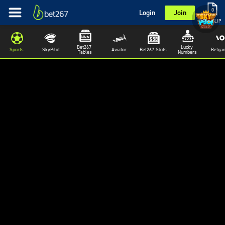
0
Login
Join
BETSLIP
Bet267 
Lucky 
Sports
SkyPilot
Aviator
Bet267 Slots
Betga
Tables
Numbers