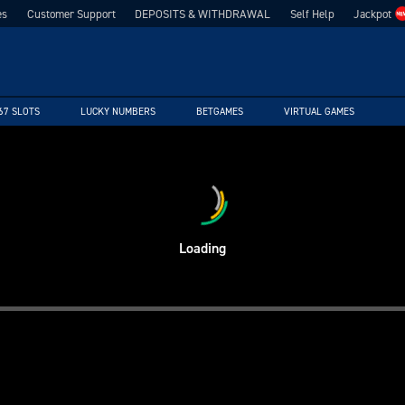
es
Customer Support
DEPOSITS & WITHDRAWAL
Self Help
Jackpot
67 SLOTS
LUCKY NUMBERS
BETGAMES
VIRTUAL GAMES