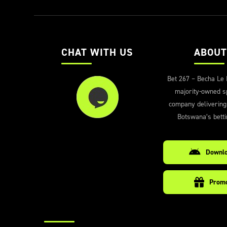
CHAT WITH US
ABOUT
Bet 267 – Becha Le R
majority-owned sp
company delivering 
Botswana’s betti
Downl
Promo