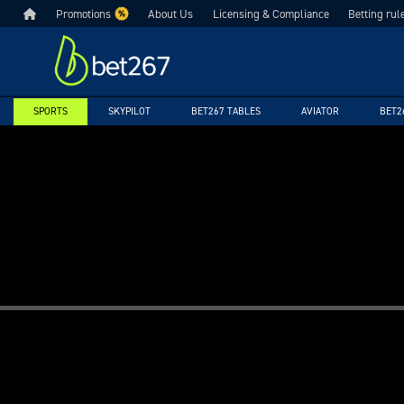
Promotions
About Us
Licensing & Compliance
Betting rul
SPORTS
SKYPILOT
BET267 TABLES
AVIATOR
BET2