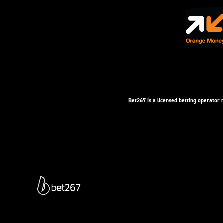
Bet267 is a licensed betting operator