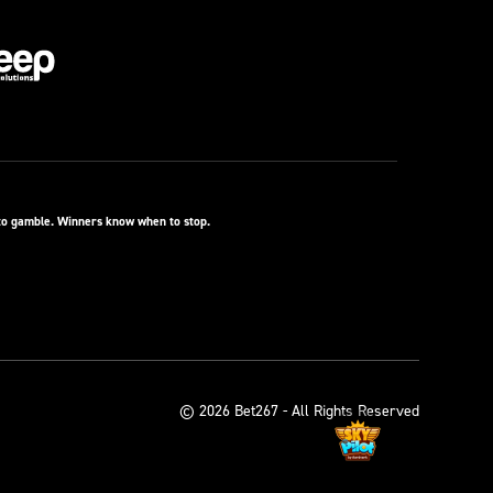
to gamble. Winners know when to stop.
© 2026 Bet267 - All Rights Reserved