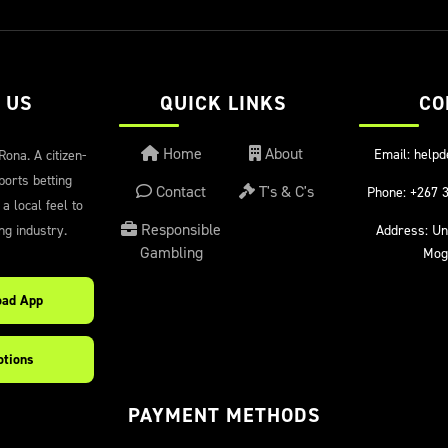
 US
QUICK LINKS
CO
Home
About
Email: help
ona. A citizen-
orts betting
Contact
T's & C's
Phone: +267 
a local feel to
Responsible
ng industry.
Address: Uni
Gambling
Mog
oad App
tions
PAYMENT METHODS