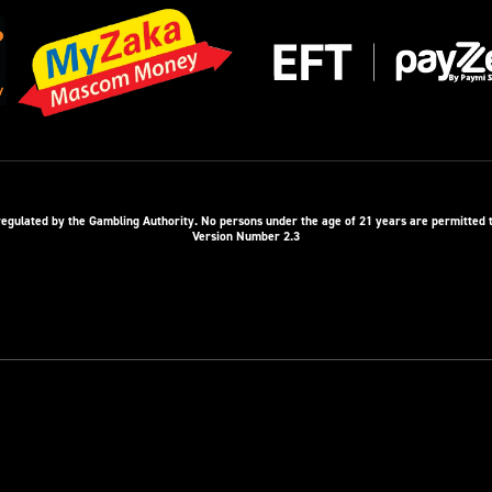
 regulated by the
Gambling Authority.
No persons under the age of 21 years are permitted 
Version Number 2.3