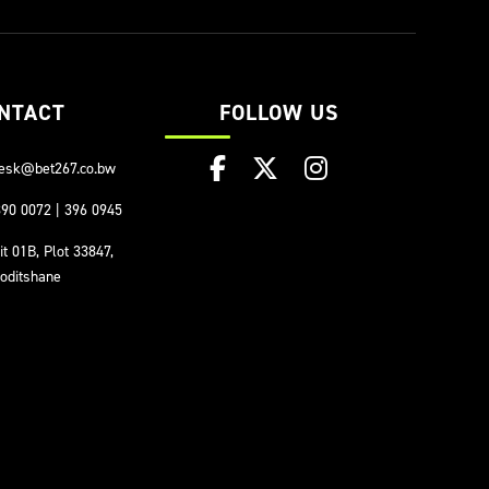
NTACT
FOLLOW US
desk@bet267.co.bw
390 0072 | 396 0945
t 01B, Plot 33847,
oditshane