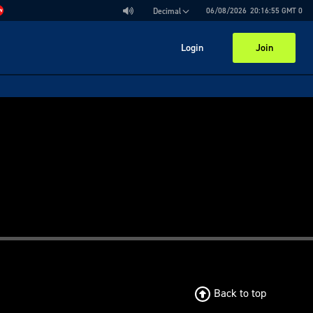
06/08/2026
20:16:55
GMT 0
Decimal
Login
Join
Back to top