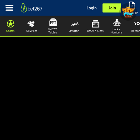
0
Login
Join
BETSLIP
Bet267 
Lucky 
Sports
SkyPilot
Aviator
Bet267 Slots
Betga
Tables
Numbers