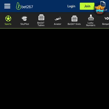
0
Login
Join
BETSLIP
Bet267 
Lucky 
Sports
SkyPilot
Aviator
Bet267 Slots
Betga
Tables
Numbers