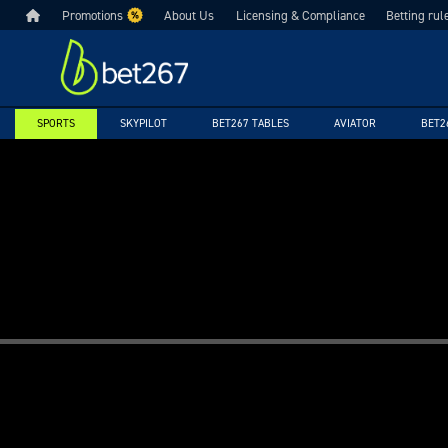
Promotions
About Us
Licensing & Compliance
Betting rul
SPORTS
SKYPILOT
BET267 TABLES
AVIATOR
BET2