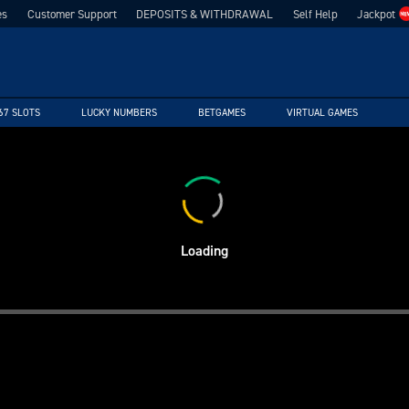
es
Customer Support
DEPOSITS & WITHDRAWAL
Self Help
Jackpot
67 SLOTS
LUCKY NUMBERS
BETGAMES
VIRTUAL GAMES