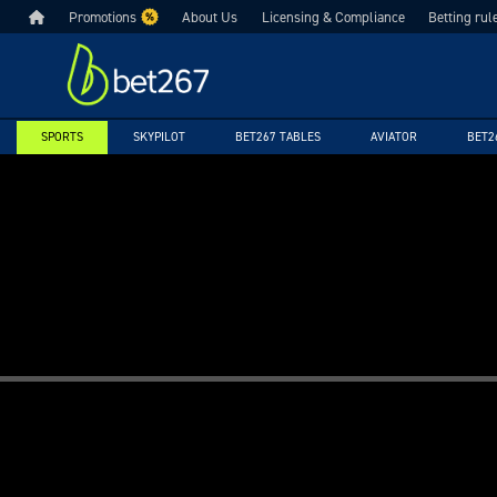
Promotions
About Us
Licensing & Compliance
Betting rul
SPORTS
SKYPILOT
BET267 TABLES
AVIATOR
BET2