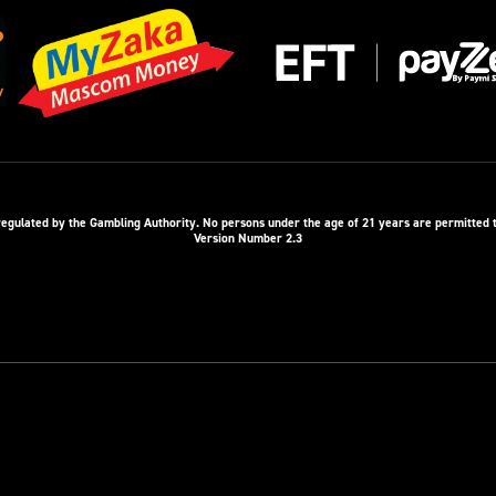
 regulated by the
Gambling Authority.
No persons under the age of 21 years are permitted 
Version Number 2.3