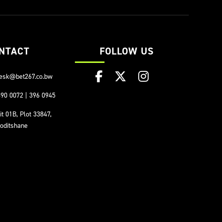
NTACT
FOLLOW US
desk@bet267.co.bw
390 0072 | 396 0945
t 01B, Plot 33847,
oditshane