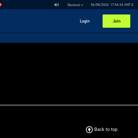
06/08/2026
17:54:24
GMT 0
Decimal
Login
Join
Back to top