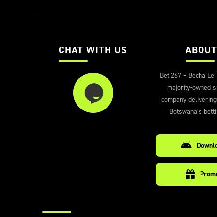
CHAT WITH US
ABOUT
Bet 267 – Becha Le R
majority-owned sp
company delivering 
Botswana’s betti
Downl
Promo