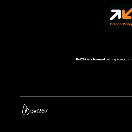
Bet267 is a licensed betting operator