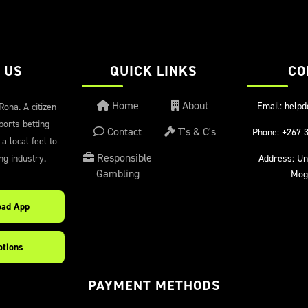
 US
QUICK LINKS
CO
Home
About
Email: help
ona. A citizen-
orts betting
Contact
T's & C's
Phone: +267 
a local feel to
Responsible
ng industry.
Address: Uni
Gambling
Mog
oad App
tions
PAYMENT METHODS