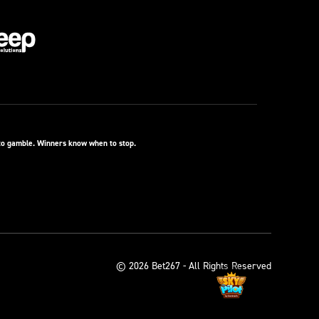
to gamble. Winners know when to stop.
© 2026 Bet267 - All Rights Reserved