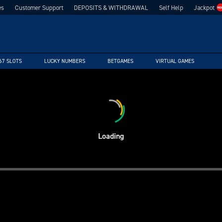
es
Customer Support
DEPOSITS & WITHDRAWAL
Self Help
Jackpot
67 SLOTS
LUCKY NUMBERS
BETGAMES
VIRTUAL GAMES