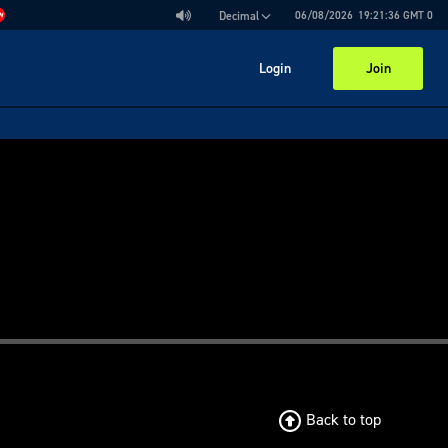
06/08/2026
19:21:36
GMT 0
Decimal
Login
Join
Back to top