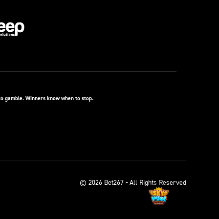
to gamble. Winners know when to stop.
© 2026 Bet267 - All Rights Reserved