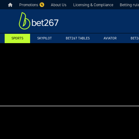
Promotions
About Us
Licensing & Compliance
Betting rul
SPORTS
SKYPILOT
BET267 TABLES
AVIATOR
BET2