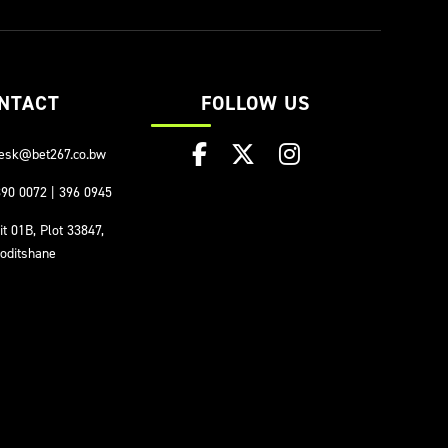
NTACT
FOLLOW US
desk@bet267.co.bw
390 0072 | 396 0945
t 01B, Plot 33847,
oditshane