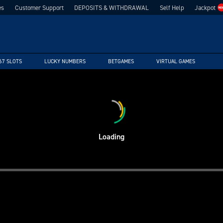
es
Customer Support
DEPOSITS & WITHDRAWAL
Self Help
Jackpot
67 SLOTS
LUCKY NUMBERS
BETGAMES
VIRTUAL GAMES