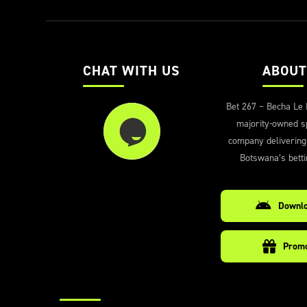
CHAT WITH US
ABOUT
Bet 267 – Becha Le R
majority-owned sp
company delivering 
Botswana’s betti
Downl
Promo