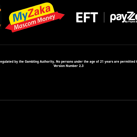
 regulated by the
Gambling Authority.
No persons under the age of 21 years are permitted 
Version Number 2.3