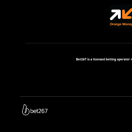
Bet267 is a licensed betting operator