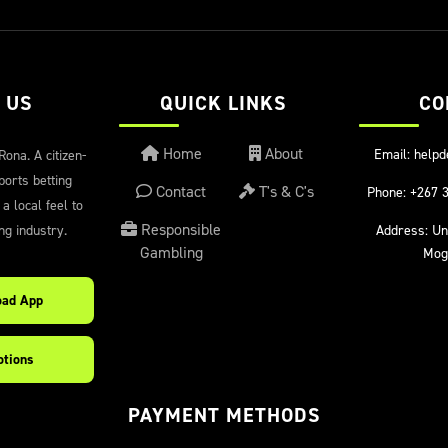
 US
QUICK LINKS
CO
Home
About
Email: help
ona. A citizen-
orts betting
Contact
T's & C's
Phone: +267 
a local feel to
Responsible
ng industry.
Address: Uni
Gambling
Mog
oad App
tions
PAYMENT METHODS