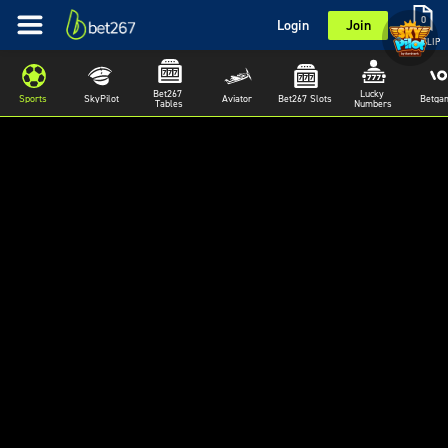
0
Login
Join
BETSLIP
Bet267 
Lucky 
Sports
SkyPilot
Aviator
Bet267 Slots
Betga
Tables
Numbers