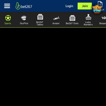
0
Login
Join
BETSLIP
Bet267 
Lucky 
Sports
SkyPilot
Aviator
Bet267 Slots
Betga
Tables
Numbers