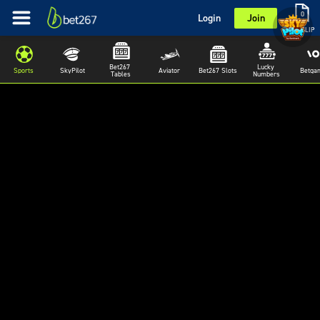
0
Login
Join
BETSLIP
Bet267 
Lucky 
Sports
SkyPilot
Aviator
Bet267 Slots
Betga
Tables
Numbers