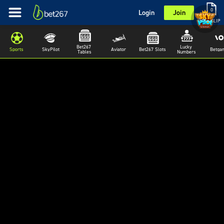
0
Login
Join
BETSLIP
Bet267 
Lucky 
Sports
SkyPilot
Aviator
Bet267 Slots
Betga
Tables
Numbers