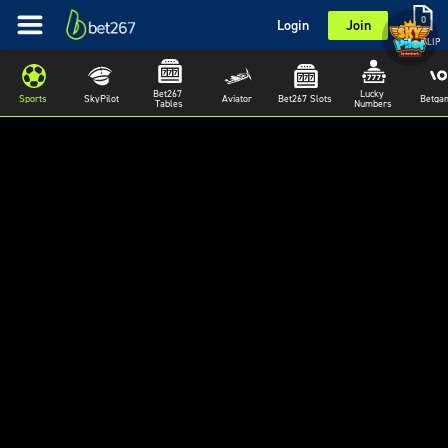
0
Login
Join
BETSLIP
Bet267 
Lucky 
Sports
SkyPilot
Aviator
Bet267 Slots
Betga
Tables
Numbers