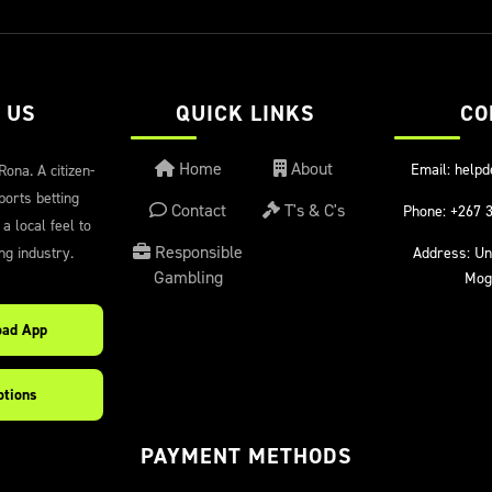
 US
QUICK LINKS
CO
Home
About
Email: help
ona. A citizen-
orts betting
Contact
T's & C's
Phone: +267 
a local feel to
Responsible
ng industry.
Address: Uni
Gambling
Mog
oad App
tions
PAYMENT METHODS