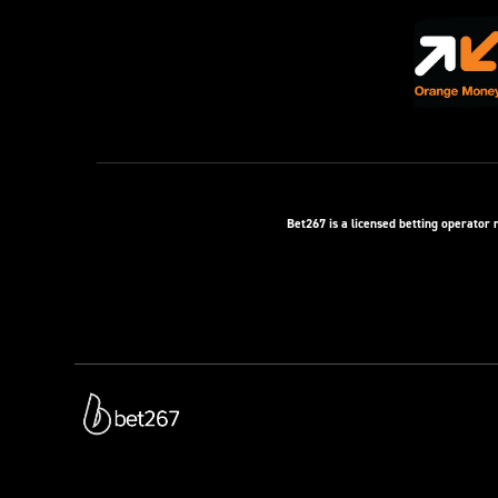
Bet267 is a licensed betting operator