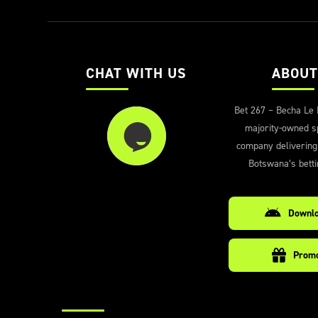
CHAT WITH US
ABOUT
Bet 267 – Becha Le R
majority-owned sp
company delivering 
Botswana’s betti
Downl
Promo