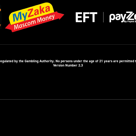
 regulated by the
Gambling Authority.
No persons under the age of 21 years are permitted 
Version Number 2.3