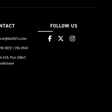
NTACT
FOLLOW US
desk@bet267.co.bw
390 0072 | 396 0945
t 01B, Plot 33847,
oditshane