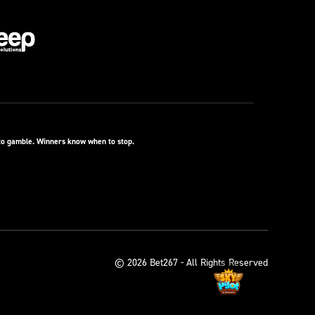
to gamble. Winners know when to stop.
© 2026 Bet267 - All Rights Reserved