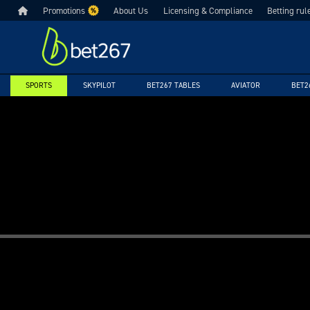
Promotions
About Us
Licensing & Compliance
Betting rul
SPORTS
SKYPILOT
BET267 TABLES
AVIATOR
BET2