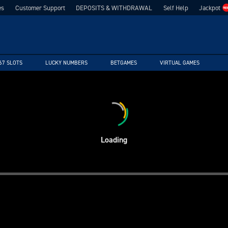
es
Customer Support
DEPOSITS & WITHDRAWAL
Self Help
Jackpot
67 SLOTS
LUCKY NUMBERS
BETGAMES
VIRTUAL GAMES