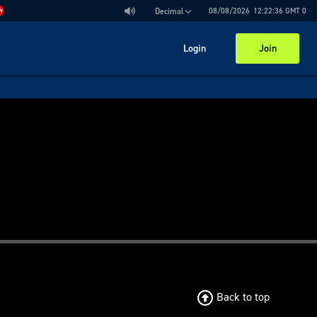
08/08/2026
12:22:36
GMT 0
Decimal
Login
Join
Back to top