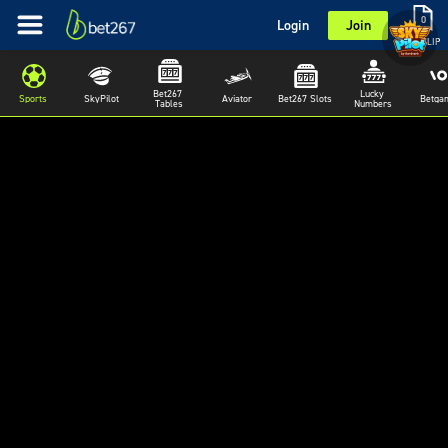
0
Login
Join
BETSLIP
Bet267 
Lucky 
Sports
SkyPilot
Aviator
Bet267 Slots
Betga
Tables
Numbers