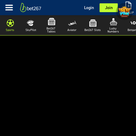
0
Login
Join
BETSLIP
Bet267 
Lucky 
Sports
SkyPilot
Aviator
Bet267 Slots
Betga
Tables
Numbers