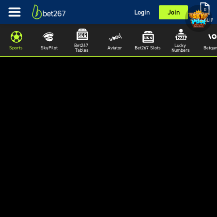
0
Login
Join
BETSLIP
Bet267 
Lucky 
Sports
SkyPilot
Aviator
Bet267 Slots
Betga
Tables
Numbers