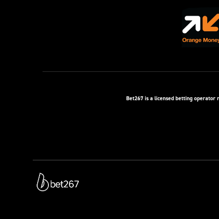
Bet267 is a licensed betting operator