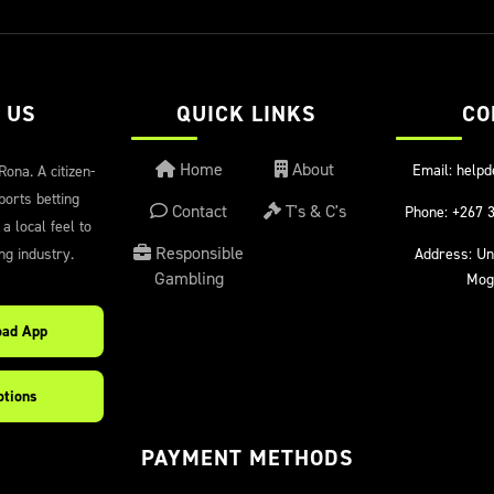
 US
QUICK LINKS
CO
Home
About
Email: help
ona. A citizen-
orts betting
Contact
T's & C's
Phone: +267 
a local feel to
Responsible
ng industry.
Address: Uni
Gambling
Mog
oad App
tions
PAYMENT METHODS