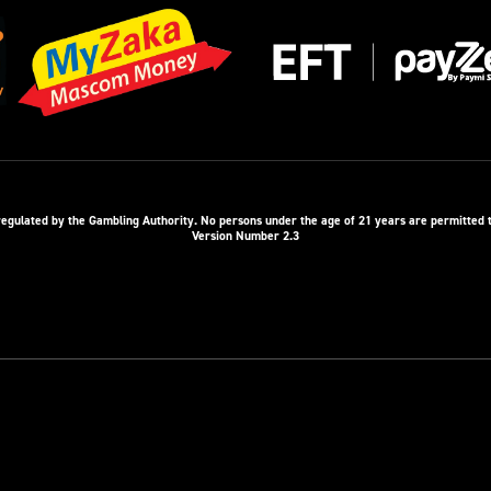
 regulated by the
Gambling Authority.
No persons under the age of 21 years are permitted 
Version Number 2.3