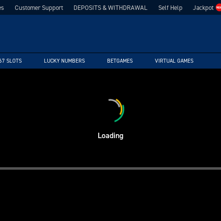
es
Customer Support
DEPOSITS & WITHDRAWAL
Self Help
Jackpot
67 SLOTS
LUCKY NUMBERS
BETGAMES
VIRTUAL GAMES