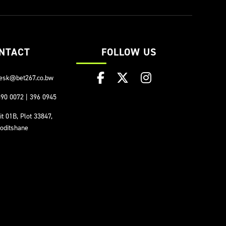
NTACT
FOLLOW US
desk@bet267.co.bw
390 0072 | 396 0945
t 01B, Plot 33847,
oditshane