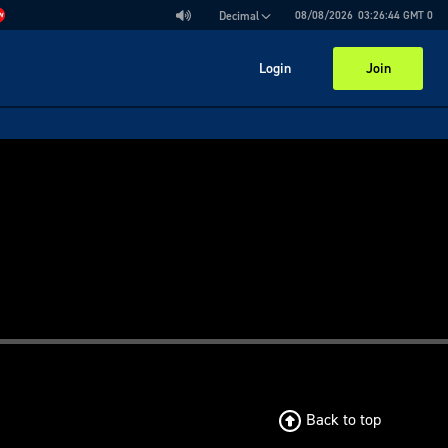
08/08/2026
03:26:44
GMT 0
Decimal
Login
Join
Back to top