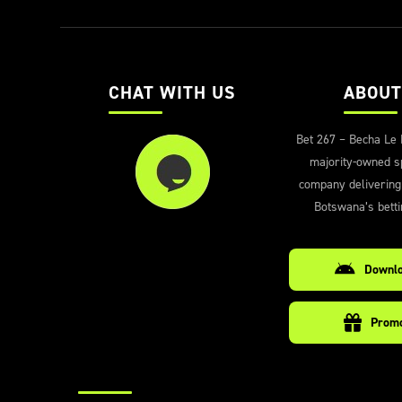
CHAT WITH US
ABOUT
Bet 267 – Becha Le R
majority-owned sp
company delivering 
Botswana’s betti
Downl
Promo