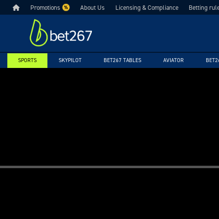
Promotions
About Us
Licensing & Compliance
Betting rul
SPORTS
SKYPILOT
BET267 TABLES
AVIATOR
BET2