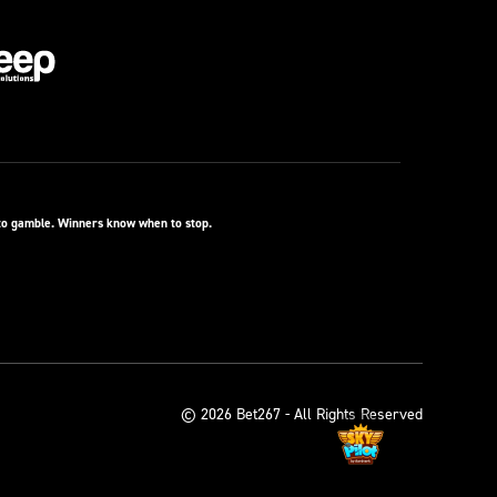
to gamble. Winners know when to stop.
© 2026 Bet267 - All Rights Reserved