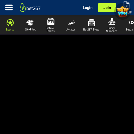
0
Login
Join
BETSLIP
Bet267 
Lucky 
Sports
SkyPilot
Aviator
Bet267 Slots
Betga
Tables
Numbers