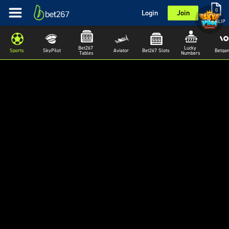
0
Login
Join
BETSLIP
Bet267 
Lucky 
Sports
SkyPilot
Aviator
Bet267 Slots
Betga
Tables
Numbers