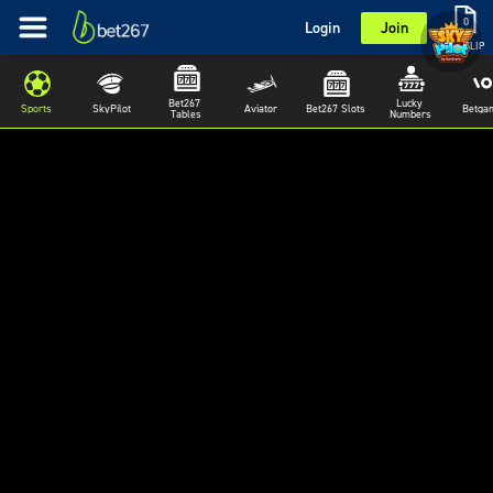
0
Login
Join
BETSLIP
Bet267 
Lucky 
Sports
SkyPilot
Aviator
Bet267 Slots
Betga
Tables
Numbers