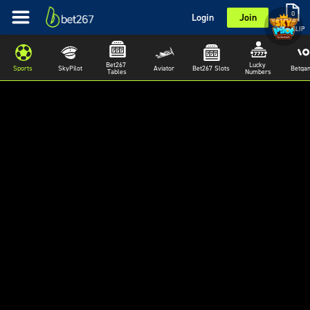
0
Login
Join
BETSLIP
Bet267 
Lucky 
Sports
SkyPilot
Aviator
Bet267 Slots
Betga
Tables
Numbers