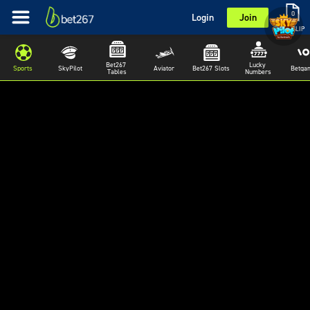
0
Login
Join
BETSLIP
Bet267 
Lucky 
Sports
SkyPilot
Aviator
Bet267 Slots
Betga
Tables
Numbers