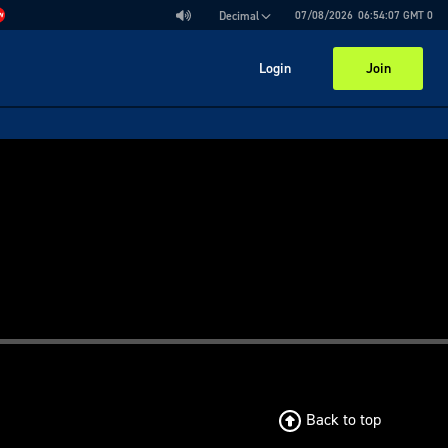
07/08/2026
06:54:07
GMT 0
Decimal
Login
Join
Back to top