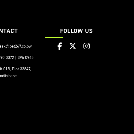
NTACT
FOLLOW US
desk@bet267.co.bw
390 0072 | 396 0945
t 01B, Plot 33847,
oditshane