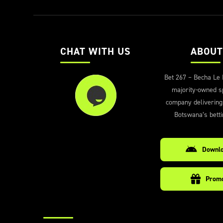
CHAT WITH US
ABOUT
Bet 267 – Becha Le R
majority-owned sp
company delivering 
Botswana’s betti
Downl
Promo