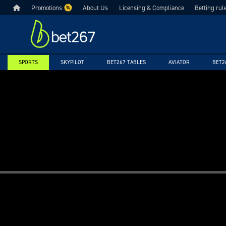
Promotions
About Us
Licensing & Compliance
Betting rul
SPORTS
SKYPILOT
BET267 TABLES
AVIATOR
BET2