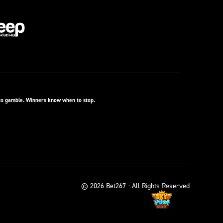
to gamble. Winners know when to stop.
© 2026 Bet267 - All Rights Reserved