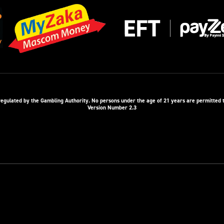
 regulated by the
Gambling Authority.
No persons under the age of 21 years are permitted 
Version Number 2.3