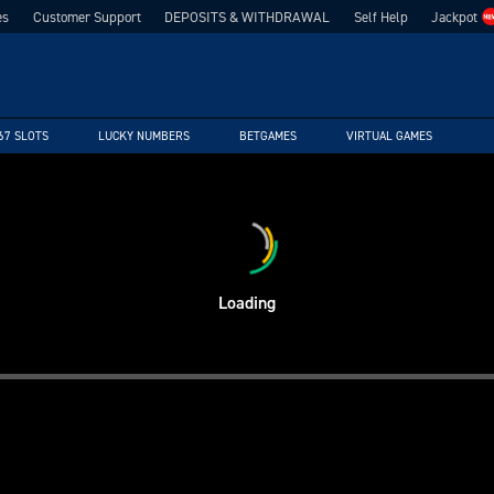
es
Customer Support
DEPOSITS & WITHDRAWAL
Self Help
Jackpot
67 SLOTS
LUCKY NUMBERS
BETGAMES
VIRTUAL GAMES