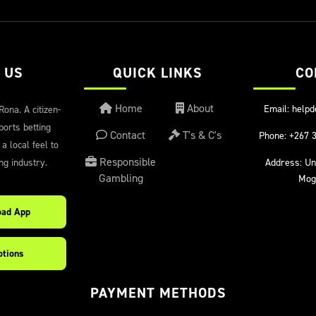
 US
QUICK LINKS
CO
Home
About
Email: help
ona. A citizen-
orts betting
Contact
T's & C's
Phone: +267 
a local feel to
Responsible
ng industry.
Address: Uni
Gambling
Mog
oad App
tions
PAYMENT METHODS