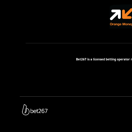
Bet267 is a licensed betting operator