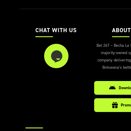
CHAT WITH US
ABOUT
Bet 267 – Becha Le R
majority-owned sp
company delivering 
Botswana’s betti
Downl
Promo