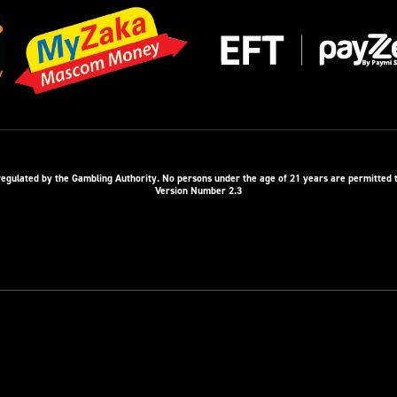
 regulated by the
Gambling Authority.
No persons under the age of 21 years are permitted 
Version Number 2.3