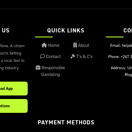
 US
QUICK LINKS
CO
Home
About
Email: help
ona. A citizen-
orts betting
Contact
T's & C's
Phone: +267 
a local feel to
Responsible
ng industry.
Address: Uni
Gambling
Mog
oad App
tions
PAYMENT METHODS