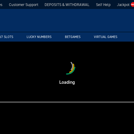
es
Customer Support
DEPOSITS & WITHDRAWAL
Self Help
Jackpot
67 SLOTS
LUCKY NUMBERS
BETGAMES
VIRTUAL GAMES