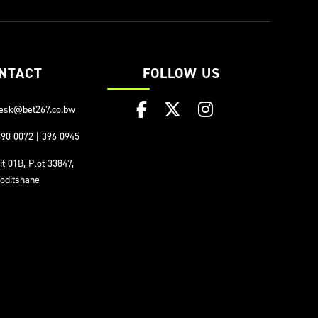
NTACT
FOLLOW US
desk@bet267.co.bw
390 0072 | 396 0945
t 01B, Plot 33847,
oditshane