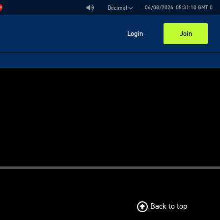
06/08/2026
05:31:10
GMT 0
Decimal
Login
Join
Back to top