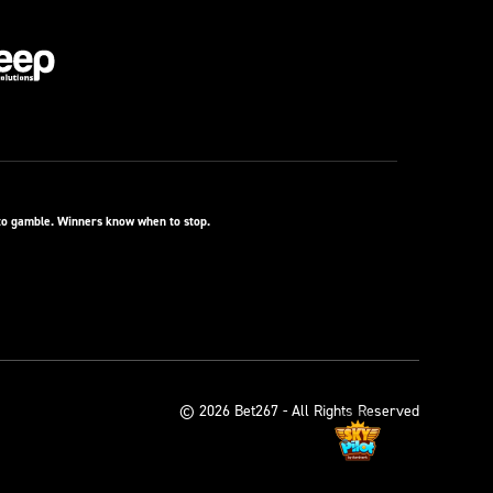
to gamble. Winners know when to stop.
© 2026 Bet267 - All Rights Reserved