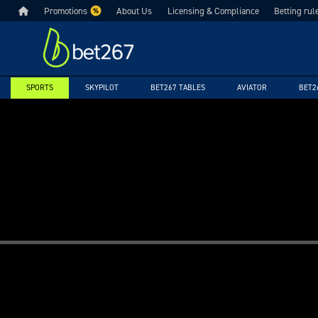
Promotions
About Us
Licensing & Compliance
Betting rul
SPORTS
SKYPILOT
BET267 TABLES
AVIATOR
BET2