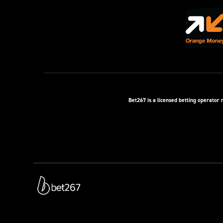
Bet267 is a licensed betting operator