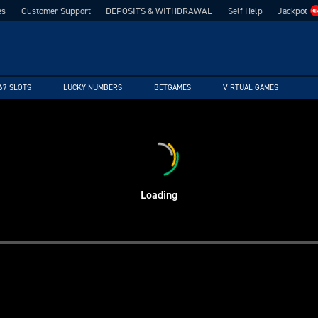
es
Customer Support
DEPOSITS & WITHDRAWAL
Self Help
Jackpot
67 SLOTS
LUCKY NUMBERS
BETGAMES
VIRTUAL GAMES