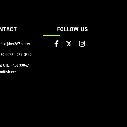
NTACT
FOLLOW US
desk@bet267.co.bw
390 0072 | 396 0945
t 01B, Plot 33847,
oditshane