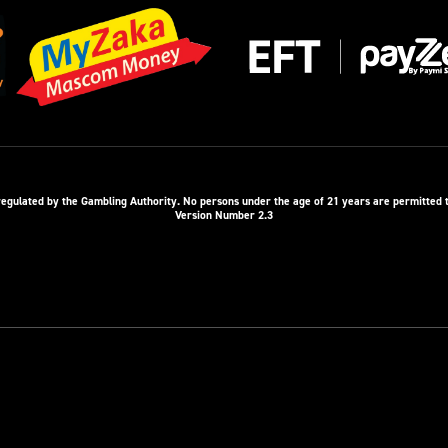
 regulated by the
Gambling Authority.
No persons under the age of 21 years are permitted 
Version Number 2.3