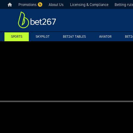
Promotions
About Us
Licensing & Compliance
Betting rul
SPORTS
SKYPILOT
BET267 TABLES
AVIATOR
BET2