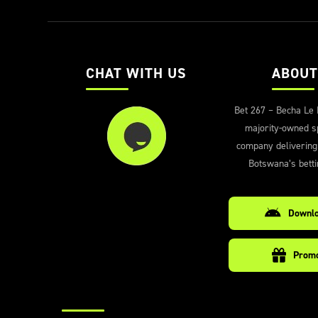
CHAT WITH US
ABOUT
Bet 267 – Becha Le R
majority-owned sp
company delivering 
Botswana’s betti
Downl
Promo