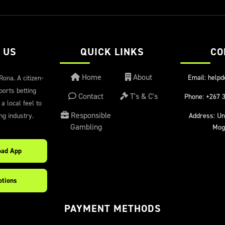
 US
QUICK LINKS
CO
Home
About
Email: help
ona. A citizen-
orts betting
Contact
T's & C's
Phone: +267 
a local feel to
Responsible
ng industry.
Address: Uni
Gambling
Mog
oad App
tions
PAYMENT METHODS