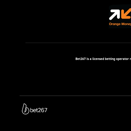
Bet267 is a licensed betting operator