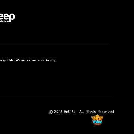
to gamble. Winners know when to stop.
© 2026 Bet267 - All Rights Reserved