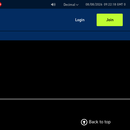
08/08/2026
09:22:19
GMT 0
Decimal
Login
Join
Back to top