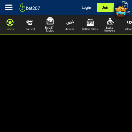
0
Login
Join
BETSLIP
Bet267 
Lucky 
Sports
SkyPilot
Aviator
Bet267 Slots
Betga
Tables
Numbers