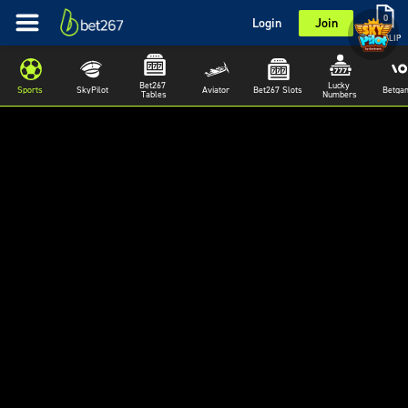
0
Login
Join
BETSLIP
Bet267 
Lucky 
Sports
SkyPilot
Aviator
Bet267 Slots
Betga
Tables
Numbers