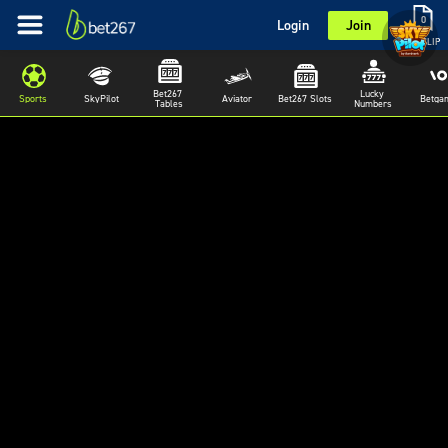
0
Login
Join
BETSLIP
Bet267 
Lucky 
Sports
SkyPilot
Aviator
Bet267 Slots
Betga
Tables
Numbers