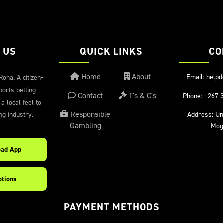
 US
QUICK LINKS
CO
Home
About
Email: help
ona. A citizen-
orts betting
Contact
T's & C's
Phone: +267 
a local feel to
Responsible
ng industry.
Address: Uni
Gambling
Mog
oad App
tions
PAYMENT METHODS