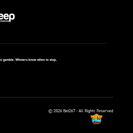
to gamble. Winners know when to stop.
© 2026 Bet267 - All Rights Reserved