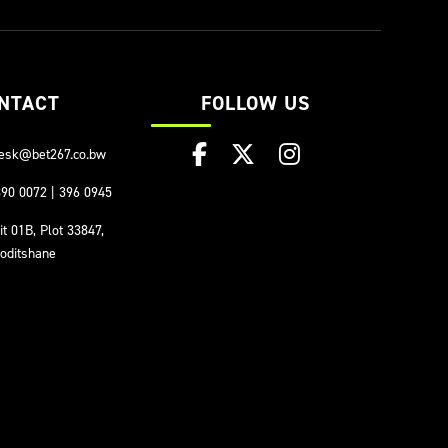
NTACT
FOLLOW US
desk@bet267.co.bw
390 0072 | 396 0945
t 01B, Plot 33847,
oditshane