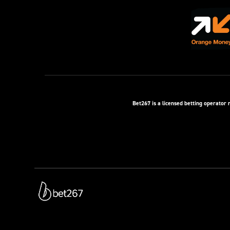
Bet267 is a licensed betting operator