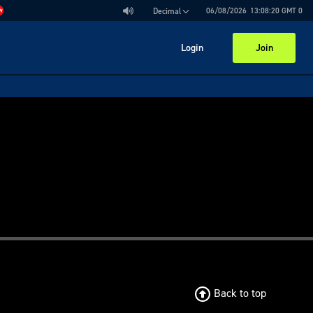
06/08/2026
13:08:20
GMT 0
Decimal
Login
Join
Back to top