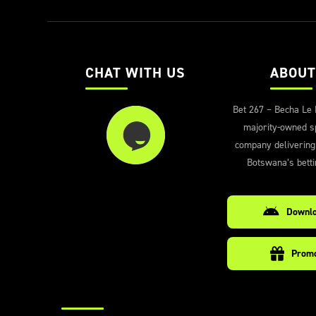
CHAT WITH US
ABOUT
Bet 267 – Becha Le R
majority-owned sp
company delivering 
Botswana’s betti
Downl
Promo