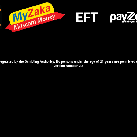
 regulated by the
Gambling Authority.
No persons under the age of 21 years are permitted 
Version Number 2.3