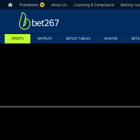
Promotions
About Us
Licensing & Compliance
Betting rul
SPORTS
SKYPILOT
BET267 TABLES
AVIATOR
BET2