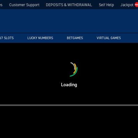
es
Customer Support
DEPOSITS & WITHDRAWAL
Self Help
Jackpot
67 SLOTS
LUCKY NUMBERS
BETGAMES
VIRTUAL GAMES