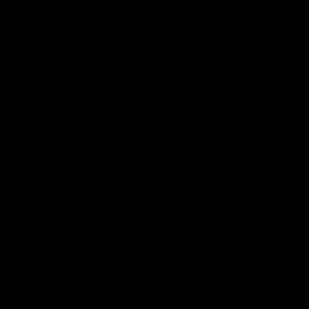
Back to top
CHAT WITH US