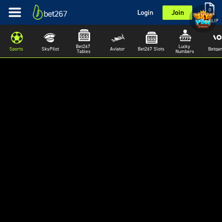
0
Login
Join
BETSLIP
Bet267 
Lucky 
Sports
SkyPilot
Aviator
Bet267 Slots
Betga
Tables
Numbers