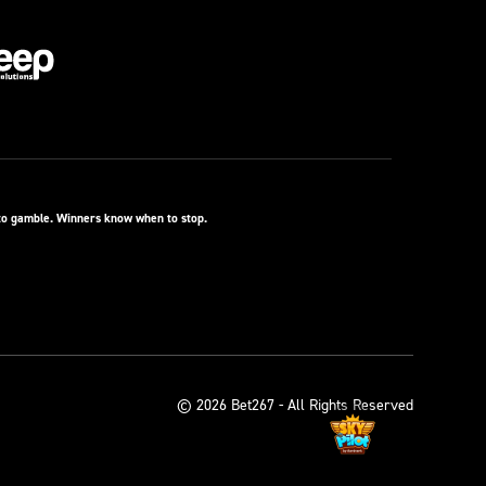
to gamble. Winners know when to stop.
© 2026 Bet267 - All Rights Reserved