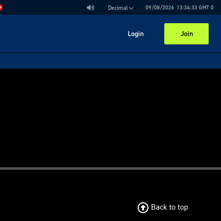
09/08/2026
13:34:34
GMT 0
Decimal
Login
Join
Back to top