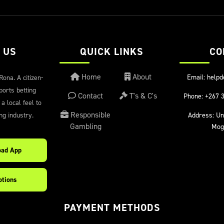
 US
QUICK LINKS
CO
Home
About
Email: help
ona. A citizen-
orts betting
Contact
T's & C's
Phone: +267 
a local feel to
Responsible
ng industry.
Address: Uni
Gambling
Mog
oad App
tions
PAYMENT METHODS