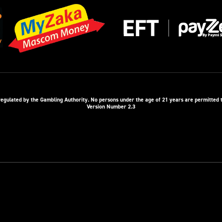
 regulated by the
Gambling Authority.
No persons under the age of 21 years are permitted 
Version Number 2.3