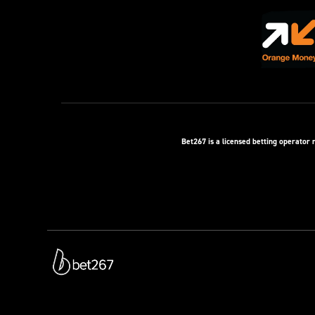
Bet267 is a licensed betting operator