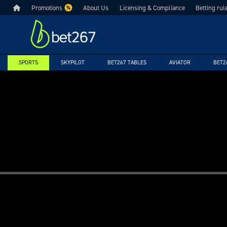
Promotions
About Us
Licensing & Compliance
Betting rul
SPORTS
SKYPILOT
BET267 TABLES
AVIATOR
BET2