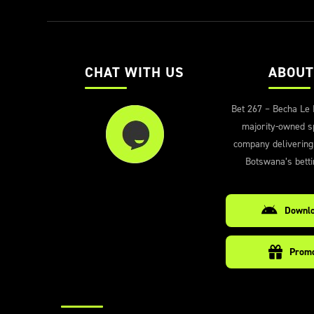
CHAT WITH US
ABOUT
Bet 267 – Becha Le R
majority-owned sp
company delivering 
Botswana’s betti
Downl
Promo