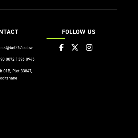
NTACT
FOLLOW US
desk@bet267.co.bw
390 0072 | 396 0945
t 01B, Plot 33847,
oditshane