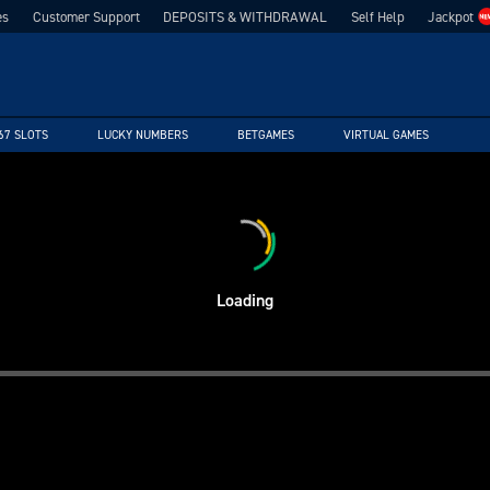
es
Customer Support
DEPOSITS & WITHDRAWAL
Self Help
Jackpot
67 SLOTS
LUCKY NUMBERS
BETGAMES
VIRTUAL GAMES