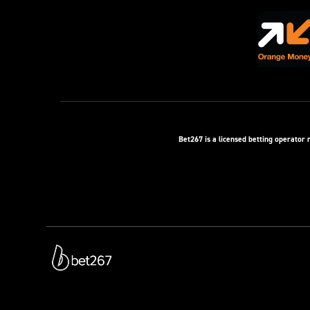
Bet267 is a licensed betting operator