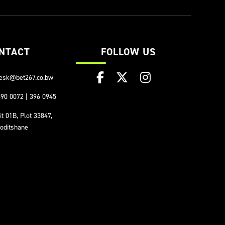
NTACT
FOLLOW US
desk@bet267.co.bw
390 0072 | 396 0945
t 01B, Plot 33847,
oditshane