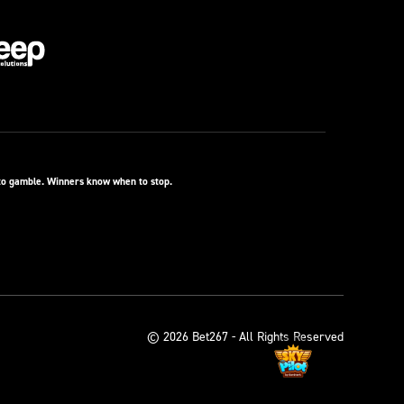
to gamble. Winners know when to stop.
© 2026 Bet267 - All Rights Reserved