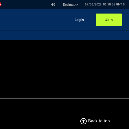
07/08/2026
06:58:36
GMT 0
Decimal
Login
Join
Back to top