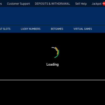
es
Customer Support
DEPOSITS & WITHDRAWAL
Self Help
Jackpot
67 SLOTS
LUCKY NUMBERS
BETGAMES
VIRTUAL GAMES