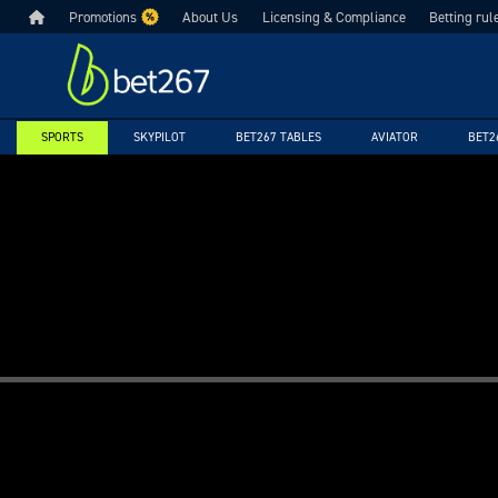
Promotions
About Us
Licensing & Compliance
Betting rul
SPORTS
SKYPILOT
BET267 TABLES
AVIATOR
BET2