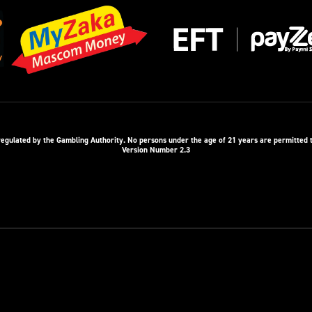
 regulated by the
Gambling Authority.
No persons under the age of 21 years are permitted 
Version Number 2.3