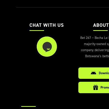
CHAT WITH US
ABOUT
Bet 267 – Becha Le R
majority-owned sp
company delivering 
Botswana’s betti
Downl
Promo