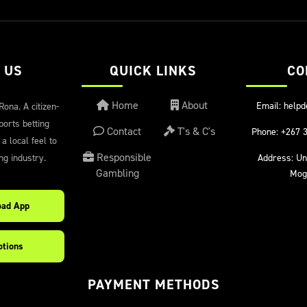
 US
QUICK LINKS
CO
Home
About
Email: help
ona. A citizen-
orts betting
Contact
T's & C's
Phone: +267 
a local feel to
Responsible
ng industry.
Address: Uni
Gambling
Mog
oad App
tions
PAYMENT METHODS