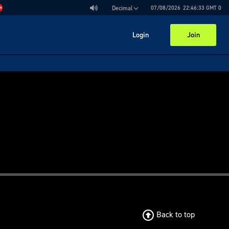
07/08/2026
22:46:33
GMT 0
Decimal
Login
Join
Back to top