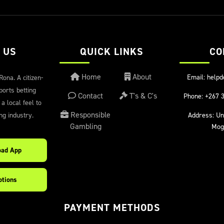
 US
QUICK LINKS
CO
Home
About
Email: help
ona. A citizen-
orts betting
Contact
T's & C's
Phone: +267 
a local feel to
Responsible
ng industry.
Address: Uni
Gambling
Mog
oad App
tions
PAYMENT METHODS