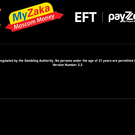
 regulated by the
Gambling Authority.
No persons under the age of 21 years are permitted 
Version Number 2.3