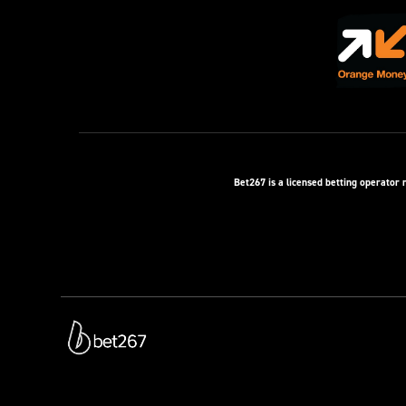
Bet267 is a licensed betting operator