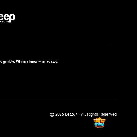
to gamble. Winners know when to stop.
© 2026 Bet267 - All Rights Reserved