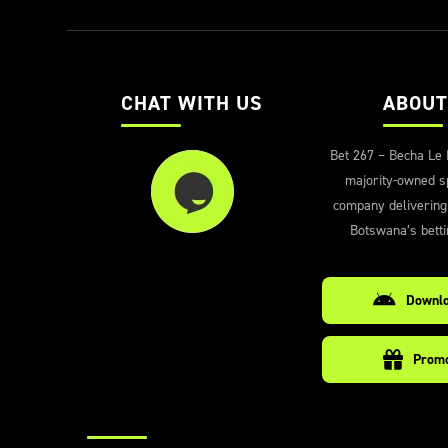
CHAT WITH US
ABOUT
Bet 267 – Becha Le R
majority-owned sp
company delivering 
Botswana’s betti
Downl
Promo