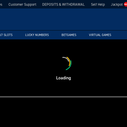
es
Customer Support
DEPOSITS & WITHDRAWAL
Self Help
Jackpot
67 SLOTS
LUCKY NUMBERS
BETGAMES
VIRTUAL GAMES