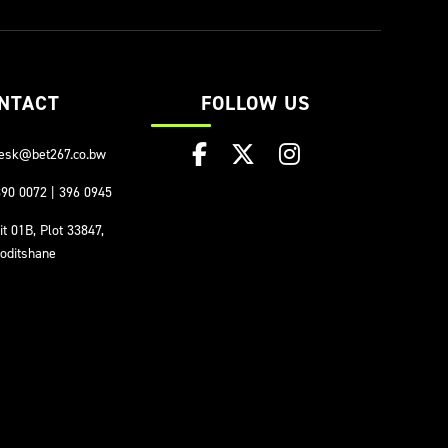
NTACT
FOLLOW US
desk@bet267.co.bw
390 0072 | 396 0945
t 01B, Plot 33847,
oditshane