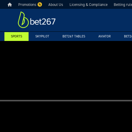
Promotions
About Us
Licensing & Compliance
Betting rul
SPORTS
SKYPILOT
BET267 TABLES
AVIATOR
BET2