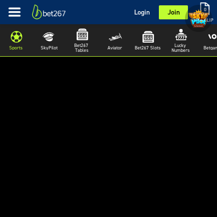
0
Login
Join
BETSLIP
Bet267 
Lucky 
Sports
SkyPilot
Aviator
Bet267 Slots
Betga
Tables
Numbers