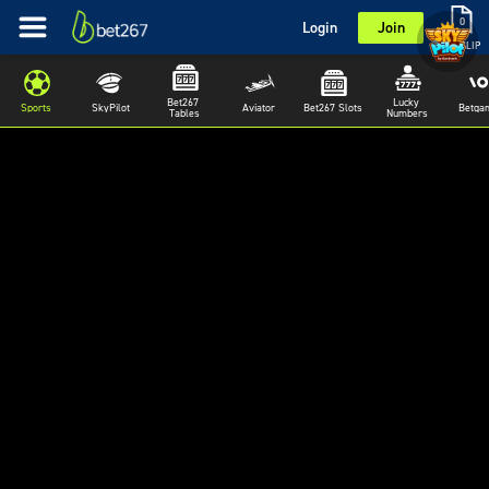
0
Login
Join
BETSLIP
Bet267 
Lucky 
Sports
SkyPilot
Aviator
Bet267 Slots
Betga
Tables
Numbers