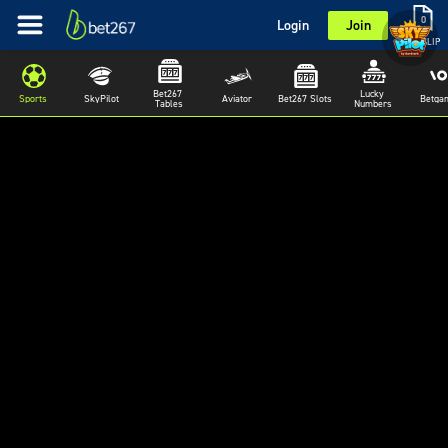
0
Login
Join
BETSLIP
Bet267 
Lucky 
Sports
SkyPilot
Aviator
Bet267 Slots
Betga
Tables
Numbers