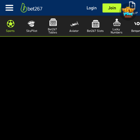
0
Login
Join
BETSLIP
Bet267 
Lucky 
Sports
SkyPilot
Aviator
Bet267 Slots
Betga
Tables
Numbers