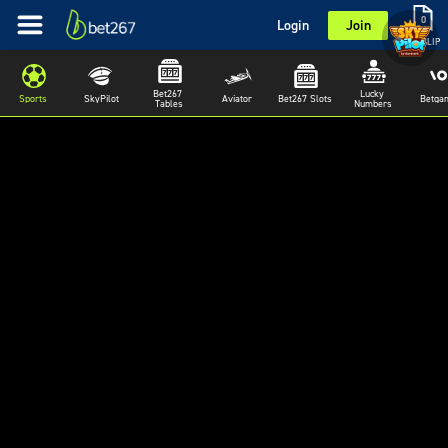
0
Login
Join
BETSLIP
Bet267 
Lucky 
Sports
SkyPilot
Aviator
Bet267 Slots
Betga
Tables
Numbers