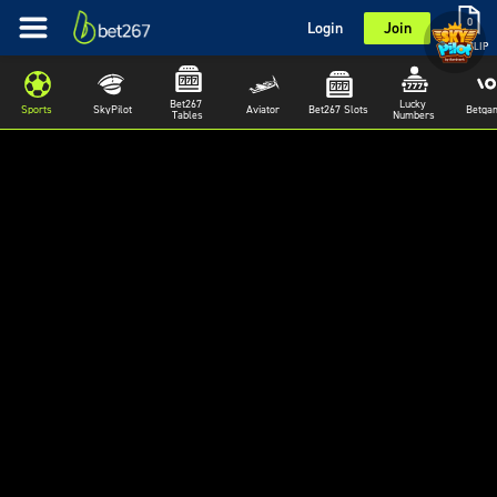
0
Login
Join
BETSLIP
Bet267 
Lucky 
Sports
SkyPilot
Aviator
Bet267 Slots
Betga
Tables
Numbers