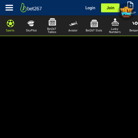
0
Login
Join
BETSLIP
Bet267 
Lucky 
Sports
SkyPilot
Aviator
Bet267 Slots
Betga
Tables
Numbers