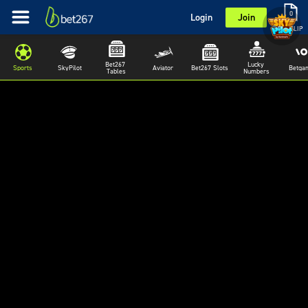
0
Login
Join
BETSLIP
Bet267 
Lucky 
Sports
SkyPilot
Aviator
Bet267 Slots
Betga
Tables
Numbers