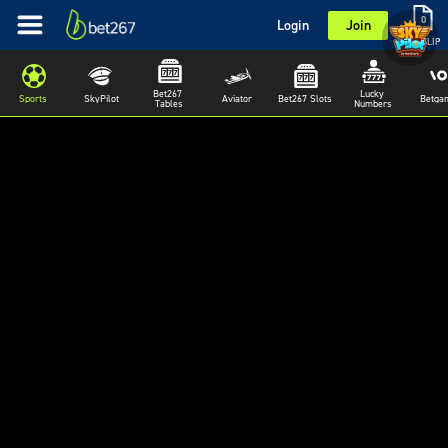
0
Login
Join
BETSLIP
Bet267 
Lucky 
Sports
SkyPilot
Aviator
Bet267 Slots
Betga
Tables
Numbers