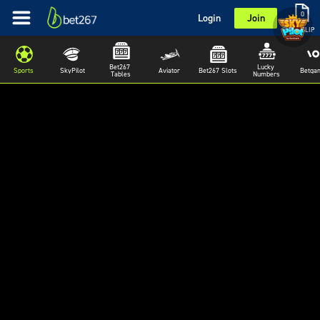
0
Login
Join
BETSLIP
Bet267 
Lucky 
Sports
SkyPilot
Aviator
Bet267 Slots
Betga
Tables
Numbers