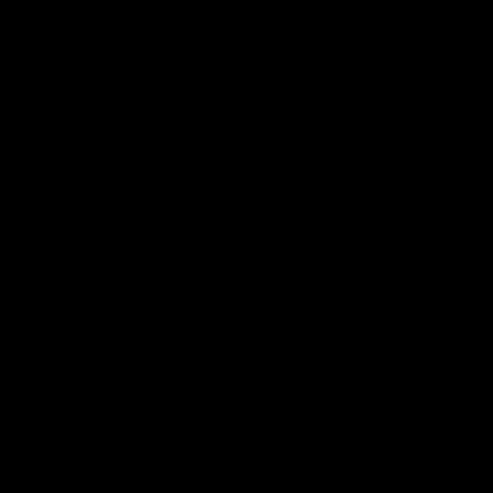
Back to top
CHAT WITH US