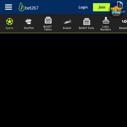
0
Login
Join
BETSLIP
Bet267 
Lucky 
Sports
SkyPilot
Aviator
Bet267 Slots
Betga
Tables
Numbers