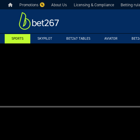
Promotions
About Us
Licensing & Compliance
Betting rul
SPORTS
SKYPILOT
BET267 TABLES
AVIATOR
BET2