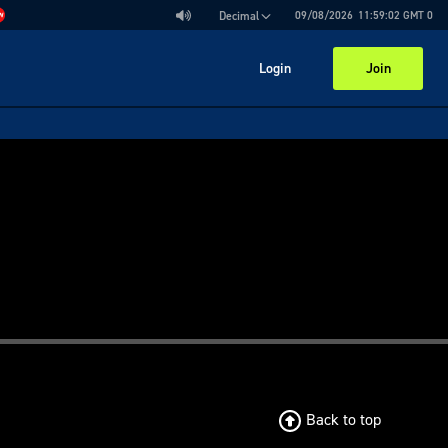
09/08/2026
11:59:02
GMT 0
Decimal
Login
Join
Back to top