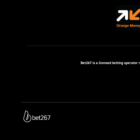
Bet267 is a licensed betting operator