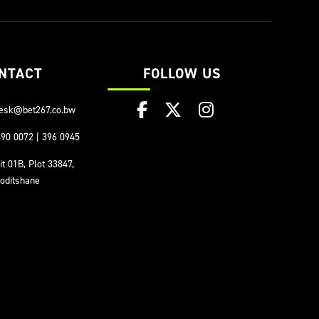
NTACT
FOLLOW US
desk@bet267.co.bw
390 0072 | 396 0945
t 01B, Plot 33847,
oditshane