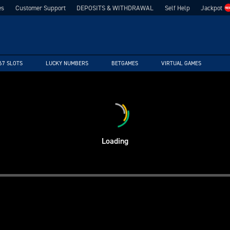
es
Customer Support
DEPOSITS & WITHDRAWAL
Self Help
Jackpot
67 SLOTS
LUCKY NUMBERS
BETGAMES
VIRTUAL GAMES