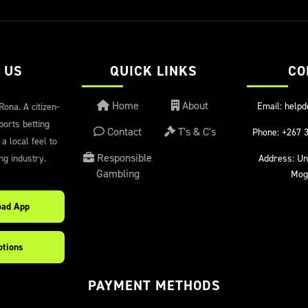
 US
QUICK LINKS
CO
Home
About
Email: help
ona. A citizen-
orts betting
Contact
T's & C's
Phone: +267 
a local feel to
Responsible
ng industry.
Address: Uni
Gambling
Mog
oad App
tions
PAYMENT METHODS