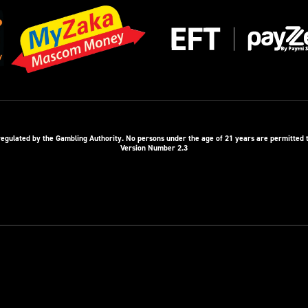
 regulated by the
Gambling Authority.
No persons under the age of 21 years are permitted 
Version Number 2.3