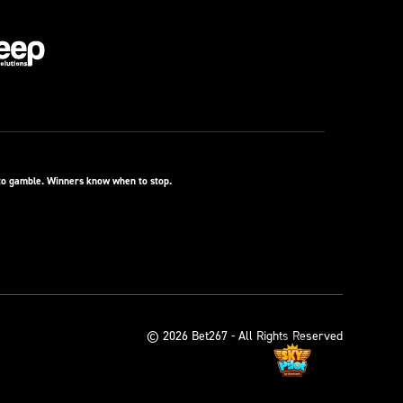
to gamble. Winners know when to stop.
© 2026 Bet267 - All Rights Reserved