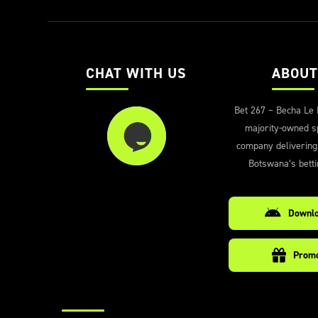
CHAT WITH US
ABOUT
Bet 267 – Becha Le R
majority-owned sp
company delivering 
Botswana’s betti
Downl
Promo